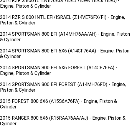
2014 RZR S 800 (Z14VE76AD/7EAL/7EAW/7EAJ/7EAU) -
Engine, Piston & Cylinder
2014 RZR S 800 INTL EFI/ISRAEL (Z14VE76FX/FI) - Engine,
Piston & Cylinder
2014 SPORTSMAN 800 EFI (A14MH76AA/AH) - Engine, Piston
& Cylinder
2014 SPORTSMAN 800 EFI 6X6 (A14CF76AA) - Engine, Piston
& Cylinder
2014 SPORTSMAN 800 EFI 6X6 FOREST (A14CF76FA) -
Engine, Piston & Cylinder
2014 SPORTSMAN 800 EFI FOREST (A14MH76FD) - Engine,
Piston & Cylinder
2015 FOREST 800 6X6 (A15S6A76FA) - Engine, Piston &
Cylinder
2015 RANGER 800 6X6 (R15RAA76AA/AJ) - Engine, Piston &
Cylinder