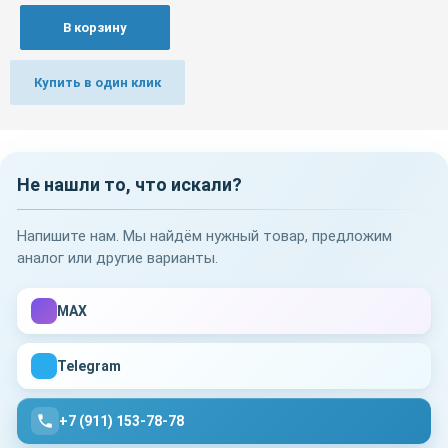
В корзину
Купить в один клик
Не нашли то, что искали?
Напишите нам. Мы найдём нужный товар, предложим
аналог или другие варианты.
MAX
Telegram
+7 (911) 153-78-78