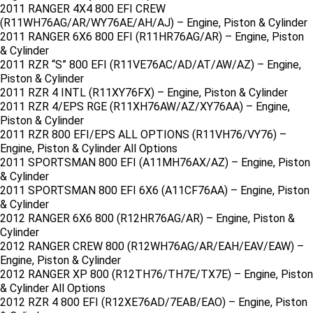
2011 RANGER 4X4 800 EFI CREW
(R11WH76AG/AR/WY76AE/AH/AJ) – Engine, Piston & Cylinder
2011 RANGER 6X6 800 EFI (R11HR76AG/AR) – Engine, Piston
& Cylinder
2011 RZR “S” 800 EFI (R11VE76AC/AD/AT/AW/AZ) – Engine,
Piston & Cylinder
2011 RZR 4 INTL (R11XY76FX) – Engine, Piston & Cylinder
2011 RZR 4/EPS RGE (R11XH76AW/AZ/XY76AA) – Engine,
Piston & Cylinder
2011 RZR 800 EFI/EPS ALL OPTIONS (R11VH76/VY76) –
Engine, Piston & Cylinder All Options
2011 SPORTSMAN 800 EFI (A11MH76AX/AZ) – Engine, Piston
& Cylinder
2011 SPORTSMAN 800 EFI 6X6 (A11CF76AA) – Engine, Piston
& Cylinder
2012 RANGER 6X6 800 (R12HR76AG/AR) – Engine, Piston &
Cylinder
2012 RANGER CREW 800 (R12WH76AG/AR/EAH/EAV/EAW) –
Engine, Piston & Cylinder
2012 RANGER XP 800 (R12TH76/TH7E/TX7E) – Engine, Piston
& Cylinder All Options
2012 RZR 4 800 EFI (R12XE76AD/7EAB/EAO) – Engine, Piston