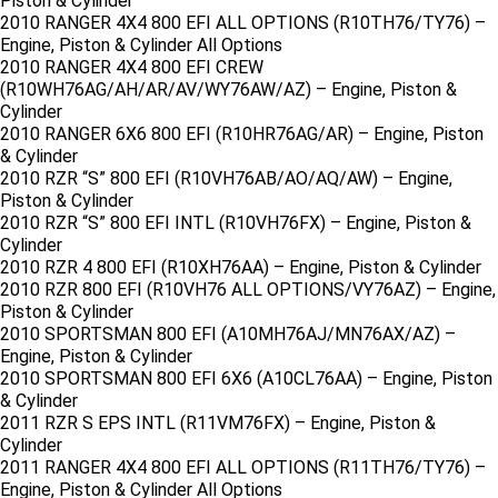
Piston & Cylinder
2010 RANGER 4X4 800 EFI ALL OPTIONS (R10TH76/TY76) –
Engine, Piston & Cylinder All Options
2010 RANGER 4X4 800 EFI CREW
(R10WH76AG/AH/AR/AV/WY76AW/AZ) – Engine, Piston &
Cylinder
2010 RANGER 6X6 800 EFI (R10HR76AG/AR) – Engine, Piston
& Cylinder
2010 RZR “S” 800 EFI (R10VH76AB/AO/AQ/AW) – Engine,
Piston & Cylinder
2010 RZR “S” 800 EFI INTL (R10VH76FX) – Engine, Piston &
Cylinder
2010 RZR 4 800 EFI (R10XH76AA) – Engine, Piston & Cylinder
2010 RZR 800 EFI (R10VH76 ALL OPTIONS/VY76AZ) – Engine,
Piston & Cylinder
2010 SPORTSMAN 800 EFI (A10MH76AJ/MN76AX/AZ) –
Engine, Piston & Cylinder
2010 SPORTSMAN 800 EFI 6X6 (A10CL76AA) – Engine, Piston
& Cylinder
2011 RZR S EPS INTL (R11VM76FX) – Engine, Piston &
Cylinder
2011 RANGER 4X4 800 EFI ALL OPTIONS (R11TH76/TY76) –
Engine, Piston & Cylinder All Options