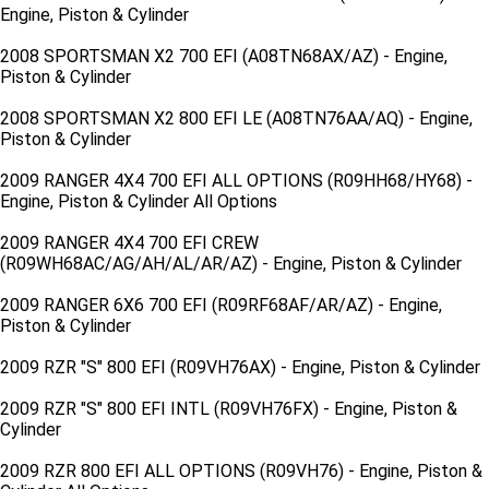
Engine, Piston & Cylinder
2008 SPORTSMAN X2 700 EFI (A08TN68AX/AZ) - Engine,
Piston & Cylinder
2008 SPORTSMAN X2 800 EFI LE (A08TN76AA/AQ) - Engine,
Piston & Cylinder
2009 RANGER 4X4 700 EFI ALL OPTIONS (R09HH68/HY68) -
Engine, Piston & Cylinder All Options
2009 RANGER 4X4 700 EFI CREW
(R09WH68AC/AG/AH/AL/AR/AZ) - Engine, Piston & Cylinder
2009 RANGER 6X6 700 EFI (R09RF68AF/AR/AZ) - Engine,
Piston & Cylinder
2009 RZR "S" 800 EFI (R09VH76AX) - Engine, Piston & Cylinder
2009 RZR "S" 800 EFI INTL (R09VH76FX) - Engine, Piston &
Cylinder
2009 RZR 800 EFI ALL OPTIONS (R09VH76) - Engine, Piston &