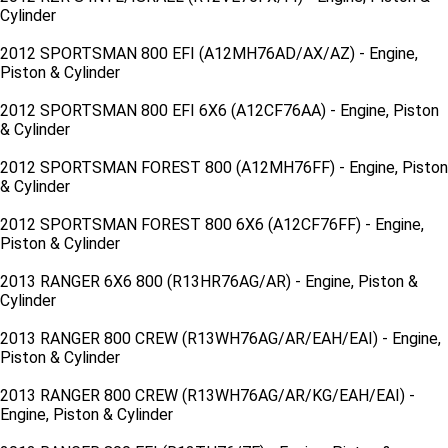
Cylinder
2012 SPORTSMAN 800 EFI (A12MH76AD/AX/AZ) - Engine,
Piston & Cylinder
2012 SPORTSMAN 800 EFI 6X6 (A12CF76AA) - Engine, Piston
& Cylinder
2012 SPORTSMAN FOREST 800 (A12MH76FF) - Engine, Piston
& Cylinder
2012 SPORTSMAN FOREST 800 6X6 (A12CF76FF) - Engine,
Piston & Cylinder
2013 RANGER 6X6 800 (R13HR76AG/AR) - Engine, Piston &
Cylinder
2013 RANGER 800 CREW (R13WH76AG/AR/EAH/EAI) - Engine,
Piston & Cylinder
2013 RANGER 800 CREW (R13WH76AG/AR/KG/EAH/EAI) -
Engine, Piston & Cylinder