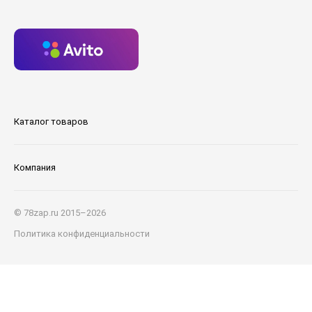
Каталог товаров
Компания
© 78zap.ru 2015–2026
Политика конфиденциальности