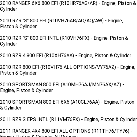
2010 RANGER 6X6 800 EFI (R10HR76AG/AR) - Engine, Piston &
Cylinder
2010 RZR "S" 800 EFI (R10VH76AB/AO/AQ/AW) - Engine,
Piston & Cylinder
2010 RZR "S" 800 EFI INTL (R10VH76FX) - Engine, Piston &
Cylinder
2010 RZR 4 800 EFI (R10XH76AA) - Engine, Piston & Cylinder
2010 RZR 800 EFI (R10VH76 ALL OPTIONS/VY76AZ) - Engine,
Piston & Cylinder
2010 SPORTSMAN 800 EFI (A10MH76AJ/MN76AX/AZ) -
Engine, Piston & Cylinder
2010 SPORTSMAN 800 EFI 6X6 (A10CL76AA) - Engine, Piston
& Cylinder
2011 RZR S EPS INTL (R11VM76FX) - Engine, Piston & Cylinder
2011 RANGER 4X4 800 EFI ALL OPTIONS (R11TH76/TY76) -
Engine, Piston & Cylinder All Options