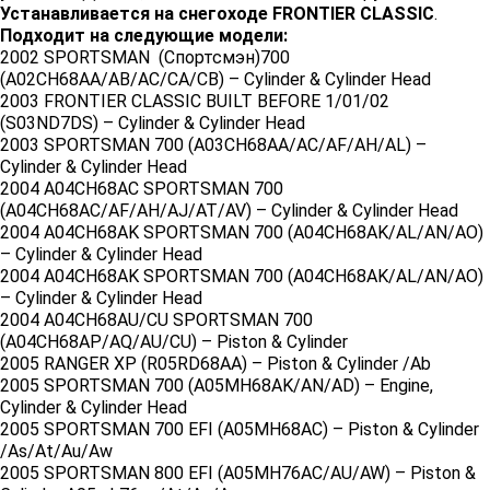
Устанавливается на снегоходе FRONTIER CLASSIC
.
Подходит на следующие модели:
2002 SPORTSMAN (Спортсмэн)700
(A02CH68AA/AB/AC/CA/CB) – Cylinder & Cylinder Head
2003 FRONTIER CLASSIC BUILT BEFORE 1/01/02
(S03ND7DS) – Cylinder & Cylinder Head
2003 SPORTSMAN 700 (A03CH68AA/AC/AF/AH/AL) –
Cylinder & Cylinder Head
2004 A04CH68AC SPORTSMAN 700
(A04CH68AC/AF/AH/AJ/AT/AV) – Cylinder & Cylinder Head
2004 A04CH68AK SPORTSMAN 700 (A04CH68AK/AL/AN/AO)
– Cylinder & Cylinder Head
2004 A04CH68AK SPORTSMAN 700 (A04CH68AK/AL/AN/AO)
– Cylinder & Cylinder Head
2004 A04CH68AU/CU SPORTSMAN 700
(A04CH68AP/AQ/AU/CU) – Piston & Cylinder
2005 RANGER XP (R05RD68AA) – Piston & Cylinder /Ab
2005 SPORTSMAN 700 (A05MH68AK/AN/AD) – Engine,
Cylinder & Cylinder Head
2005 SPORTSMAN 700 EFI (A05MH68AC) – Piston & Cylinder
/As/At/Au/Aw
2005 SPORTSMAN 800 EFI (A05MH76AC/AU/AW) – Piston &