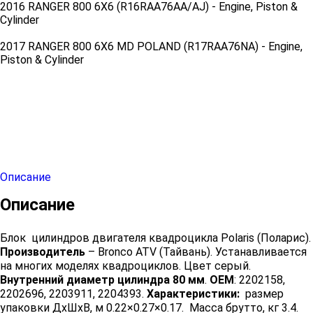
2016 RANGER 800 6X6 (R16RAA76AA/AJ) - Engine, Piston &
Cylinder
2017 RANGER 800 6X6 MD POLAND (R17RAA76NA) - Engine,
Piston & Cylinder
Описание
Описание
Блок цилиндров двигателя квадроцикла Polaris (Поларис).
Производитель
– Bronco ATV (Тайвань). Устанавливается
на многих моделях квадроциклов. Цвет серый.
Внутренний диаметр цилиндра 80 мм
.
OEM
: 2202158,
2202696, 2203911, 2204393.
Характеристики:
размер
упаковки ДхШхВ, м 0.22×0.27×0.17. Масса брутто, кг 3.4.