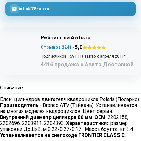
info@78zap.ru
Рейтинг на Avito.ru
5,0
Отзывов 2241 -
Подписчиков 1591. На авито с апреля 2011г.
4416 продажа с Авито Доставкой
Описание
Блок цилиндров двигателя квадроцикла Polaris (Поларис).
Производитель
- Bronco ATV (Тайвань). Устанавливается
на многих моделях квадроциклов. Цвет серый.
Внутренний диаметр цилиндра 80 мм
.
OEM
: 2202158,
2202696, 2203911, 2204393.
Характеристики:
размер
упаковки ДхШхВ, м 0.22x0.27x0.17. Масса брутто, кг 3.4.
Устанавливается на снегоходе FRONTIER CLASSIC
.