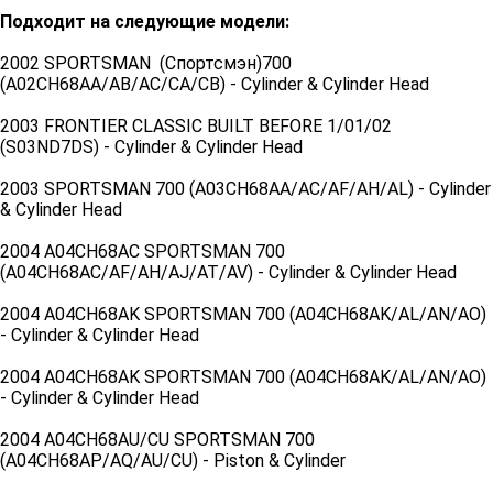
Подходит на следующие модели:
2002 SPORTSMAN (Спортсмэн)700
(A02CH68AA/AB/AC/CA/CB) - Cylinder & Cylinder Head
2003 FRONTIER CLASSIC BUILT BEFORE 1/01/02
(S03ND7DS) - Cylinder & Cylinder Head
2003 SPORTSMAN 700 (A03CH68AA/AC/AF/AH/AL) - Cylinder
& Cylinder Head
2004 A04CH68AC SPORTSMAN 700
(A04CH68AC/AF/AH/AJ/AT/AV) - Cylinder & Cylinder Head
2004 A04CH68AK SPORTSMAN 700 (A04CH68AK/AL/AN/AO)
- Cylinder & Cylinder Head
2004 A04CH68AK SPORTSMAN 700 (A04CH68AK/AL/AN/AO)
- Cylinder & Cylinder Head
2004 A04CH68AU/CU SPORTSMAN 700
(A04CH68AP/AQ/AU/CU) - Piston & Cylinder