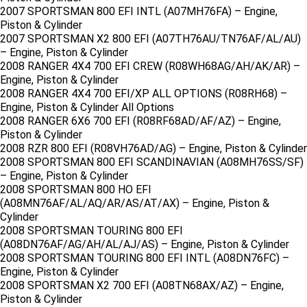
2007 SPORTSMAN 800 EFI INTL (A07MH76FA) – Engine,
Piston & Cylinder
2007 SPORTSMAN X2 800 EFI (A07TH76AU/TN76AF/AL/AU)
– Engine, Piston & Cylinder
2008 RANGER 4X4 700 EFI CREW (R08WH68AG/AH/AK/AR) –
Engine, Piston & Cylinder
2008 RANGER 4X4 700 EFI/XP ALL OPTIONS (R08RH68) –
Engine, Piston & Cylinder All Options
2008 RANGER 6X6 700 EFI (R08RF68AD/AF/AZ) – Engine,
Piston & Cylinder
2008 RZR 800 EFI (R08VH76AD/AG) – Engine, Piston & Cylinder
2008 SPORTSMAN 800 EFI SCANDINAVIAN (A08MH76SS/SF)
– Engine, Piston & Cylinder
2008 SPORTSMAN 800 HO EFI
(A08MN76AF/AL/AQ/AR/AS/AT/AX) – Engine, Piston &
Cylinder
2008 SPORTSMAN TOURING 800 EFI
(A08DN76AF/AG/AH/AL/AJ/AS) – Engine, Piston & Cylinder
2008 SPORTSMAN TOURING 800 EFI INTL (A08DN76FC) –
Engine, Piston & Cylinder
2008 SPORTSMAN X2 700 EFI (A08TN68AX/AZ) – Engine,
Piston & Cylinder