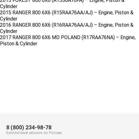
2015 FOREST 800 6X6 (A15S6A76FA) – Engine, Piston &
Cylinder
2015 RANGER 800 6X6 (R15RAA76AA/AJ) – Engine, Piston &
Cylinder
2016 RANGER 800 6X6 (R16RAA76AA/AJ) – Engine, Piston &
Cylinder
2017 RANGER 800 6X6 MD POLAND (R17RAA76NA) – Engine,
Piston & Cylinder
8 (800) 234-98-78
Бесплатный звонок по России