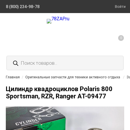
8 (800) 234-98-78
Войти
0
Поиск
товаров
Главная
/
Оригинальные запчасти для техники активного отдыха
/
З
Цилиндр квадроциклов Polaris 800
Sportsman, RZR, Ranger AT-09477