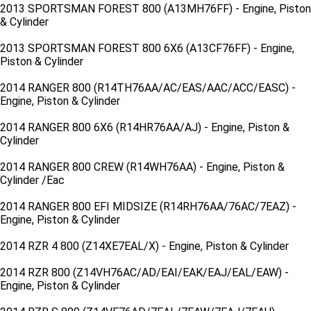
2013 SPORTSMAN FOREST 800 (A13MH76FF) - Engine, Piston
& Cylinder
2013 SPORTSMAN FOREST 800 6X6 (A13CF76FF) - Engine,
Piston & Cylinder
2014 RANGER 800 (R14TH76AA/AC/EAS/AAC/ACC/EASC) -
Engine, Piston & Cylinder
2014 RANGER 800 6X6 (R14HR76AA/AJ) - Engine, Piston &
Cylinder
2014 RANGER 800 CREW (R14WH76AA) - Engine, Piston &
Cylinder /Eac
2014 RANGER 800 EFI MIDSIZE (R14RH76AA/76AC/7EAZ) -
Engine, Piston & Cylinder
2014 RZR 4 800 (Z14XE7EAL/X) - Engine, Piston & Cylinder
2014 RZR 800 (Z14VH76AC/AD/EAI/EAK/EAJ/EAL/EAW) -
Engine, Piston & Cylinder