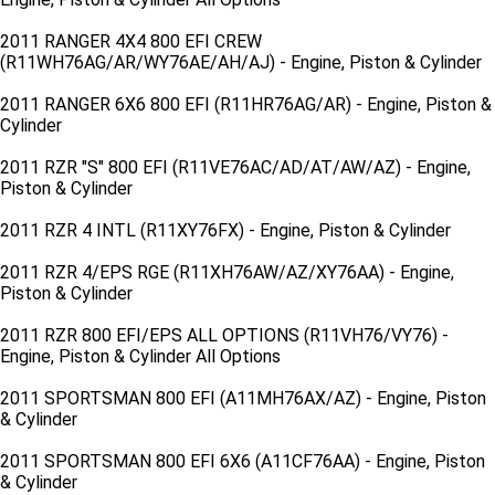
2011 RANGER 4X4 800 EFI CREW
(R11WH76AG/AR/WY76AE/AH/AJ) - Engine, Piston & Cylinder
2011 RANGER 6X6 800 EFI (R11HR76AG/AR) - Engine, Piston &
Cylinder
2011 RZR "S" 800 EFI (R11VE76AC/AD/AT/AW/AZ) - Engine,
Piston & Cylinder
2011 RZR 4 INTL (R11XY76FX) - Engine, Piston & Cylinder
2011 RZR 4/EPS RGE (R11XH76AW/AZ/XY76AA) - Engine,
Piston & Cylinder
2011 RZR 800 EFI/EPS ALL OPTIONS (R11VH76/VY76) -
Engine, Piston & Cylinder All Options
2011 SPORTSMAN 800 EFI (A11MH76AX/AZ) - Engine, Piston
& Cylinder
2011 SPORTSMAN 800 EFI 6X6 (A11CF76AA) - Engine, Piston
& Cylinder