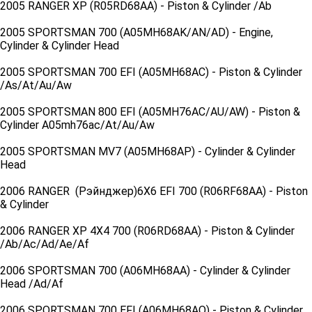
2005 RANGER XP (R05RD68AA) - Piston & Cylinder /Ab
2005 SPORTSMAN 700 (A05MH68AK/AN/AD) - Engine,
Cylinder & Cylinder Head
2005 SPORTSMAN 700 EFI (A05MH68AC) - Piston & Cylinder
/As/At/Au/Aw
2005 SPORTSMAN 800 EFI (A05MH76AC/AU/AW) - Piston &
Cylinder A05mh76ac/At/Au/Aw
2005 SPORTSMAN MV7 (A05MH68AP) - Cylinder & Cylinder
Head
2006 RANGER (Рэйнджер)6X6 EFI 700 (R06RF68AA) - Piston
& Cylinder
2006 RANGER XP 4X4 700 (R06RD68AA) - Piston & Cylinder
/Ab/Ac/Ad/Ae/Af
2006 SPORTSMAN 700 (A06MH68AA) - Cylinder & Cylinder
Head /Ad/Af
2006 SPORTSMAN 700 EFI (A06MH68AQ) - Piston & Cylinder