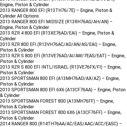
Engine, Piston & Cylinder
2013 RANGER 800 EFI (R13TH76/7E) – Engine, Piston &
Cylinder All Options
2013 RANGER 800 EFI MIDSIZE (R13RH76AG/AH/AN) –
Engine, Piston & Cylinder
2013 RZR 4 800 EFI (R13XE76AD/EAI) – Engine, Piston &
Cylinder
2013 RZR 800 EFI (R13VH76AC/AD/AN/AS/EAI) – Engine,
Piston & Cylinder
2013 RZR S 800 EFI (R13VE76AD/AI/AW/7EAS/EAT) – Engine,
Piston & Cylinder
2013 RZR S 800 EFI INTL/ISRAEL (R13VE76FX/FI) – Engine,
Piston & Cylinder
2013 SPORTSMAN 800 EFI (A13MH76AD/AX/AZ) – Engine,
Piston & Cylinder
2013 SPORTSMAN 800 EFI 6X6 (A13CF76AA) – Engine, Piston
& Cylinder
2013 SPORTSMAN FOREST 800 (A13MH76FF) – Engine,
Piston & Cylinder
2013 SPORTSMAN FOREST 800 6X6 (A13CF76FF) – Engine,
Piston & Cylinder
2014 RANGER 800 (R14TH76AA/AC/EAS/AAC/ACC/EASC) –