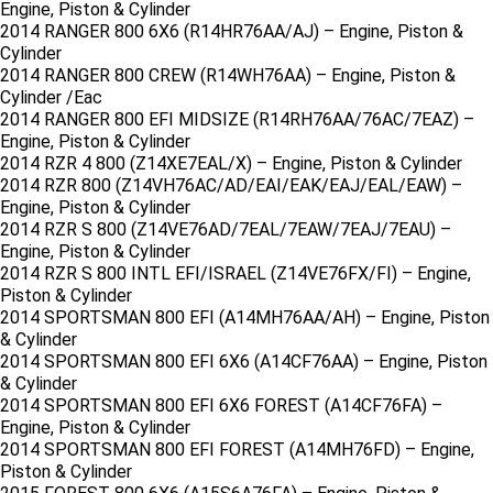
Engine, Piston & Cylinder
2014 RANGER 800 6X6 (R14HR76AA/AJ) – Engine, Piston &
Cylinder
2014 RANGER 800 CREW (R14WH76AA) – Engine, Piston &
Cylinder /Eac
2014 RANGER 800 EFI MIDSIZE (R14RH76AA/76AC/7EAZ) –
Engine, Piston & Cylinder
2014 RZR 4 800 (Z14XE7EAL/X) – Engine, Piston & Cylinder
2014 RZR 800 (Z14VH76AC/AD/EAI/EAK/EAJ/EAL/EAW) –
Engine, Piston & Cylinder
2014 RZR S 800 (Z14VE76AD/7EAL/7EAW/7EAJ/7EAU) –
Engine, Piston & Cylinder
2014 RZR S 800 INTL EFI/ISRAEL (Z14VE76FX/FI) – Engine,
Piston & Cylinder
2014 SPORTSMAN 800 EFI (A14MH76AA/AH) – Engine, Piston
& Cylinder
2014 SPORTSMAN 800 EFI 6X6 (A14CF76AA) – Engine, Piston
& Cylinder
2014 SPORTSMAN 800 EFI 6X6 FOREST (A14CF76FA) –
Engine, Piston & Cylinder
2014 SPORTSMAN 800 EFI FOREST (A14MH76FD) – Engine,
Piston & Cylinder