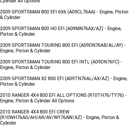
Cylinder All Options
2009 SPORTSMAN 800 EFI 6X6 (A09CL76AA) - Engine, Piston
& Cylinder
2009 SPORTSMAN 800 HO EFI (A09MN76AX/AZ) - Engine,
Piston & Cylinder
2009 SPORTSMAN TOURING 800 EFI (A09DN76AB/AL/AY) -
Engine, Piston & Cylinder
2009 SPORTSMAN TOURING 800 EFI INTL (A09DN76FC) -
Engine, Piston & Cylinder
2009 SPORTSMAN X2 800 EFI (A09TN76AL/AX/AZ) - Engine,
Piston & Cylinder
2010 RANGER 4X4 800 EFI ALL OPTIONS (R10TH76/TY76) -
Engine, Piston & Cylinder All Options
2010 RANGER 4X4 800 EFI CREW
(R10WH76AG/AH/AR/AV/WY76AW/AZ) - Engine, Piston &
Cylinder