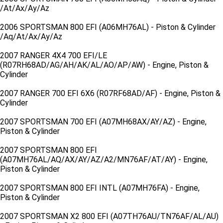
/At/Ax/Ay/Az
2006 SPORTSMAN 800 EFI (A06MH76AL) - Piston & Cylinder
/Aq/At/Ax/Ay/Az
2007 RANGER 4X4 700 EFI/LE
(R07RH68AD/AG/AH/AK/AL/AO/AP/AW) - Engine, Piston &
Cylinder
2007 RANGER 700 EFI 6X6 (R07RF68AD/AF) - Engine, Piston &
Cylinder
2007 SPORTSMAN 700 EFI (A07MH68AX/AY/AZ) - Engine,
Piston & Cylinder
2007 SPORTSMAN 800 EFI
(A07MH76AL/AQ/AX/AY/AZ/A2/MN76AF/AT/AY) - Engine,
Piston & Cylinder
2007 SPORTSMAN 800 EFI INTL (A07MH76FA) - Engine,
Piston & Cylinder
2007 SPORTSMAN X2 800 EFI (A07TH76AU/TN76AF/AL/AU)