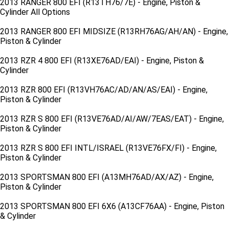
2013 RANGER 800 EFI (R13TH76/7E) - Engine, Piston &
Cylinder All Options
2013 RANGER 800 EFI MIDSIZE (R13RH76AG/AH/AN) - Engine,
Piston & Cylinder
2013 RZR 4 800 EFI (R13XE76AD/EAI) - Engine, Piston &
Cylinder
2013 RZR 800 EFI (R13VH76AC/AD/AN/AS/EAI) - Engine,
Piston & Cylinder
2013 RZR S 800 EFI (R13VE76AD/AI/AW/7EAS/EAT) - Engine,
Piston & Cylinder
2013 RZR S 800 EFI INTL/ISRAEL (R13VE76FX/FI) - Engine,
Piston & Cylinder
2013 SPORTSMAN 800 EFI (A13MH76AD/AX/AZ) - Engine,
Piston & Cylinder
2013 SPORTSMAN 800 EFI 6X6 (A13CF76AA) - Engine, Piston
& Cylinder