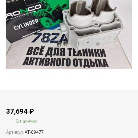
37,694
₽
В наличии
Артикул:
AT-09477