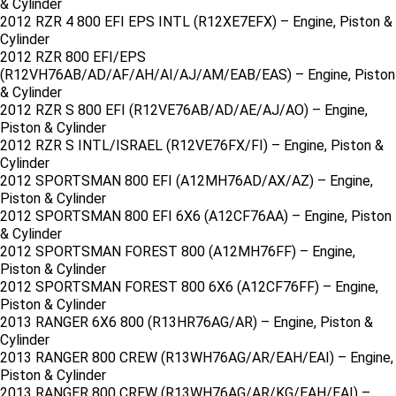
& Cylinder
2012 RZR 4 800 EFI EPS INTL (R12XE7EFX) – Engine, Piston &
Cylinder
2012 RZR 800 EFI/EPS
(R12VH76AB/AD/AF/AH/AI/AJ/AM/EAB/EAS) – Engine, Piston
& Cylinder
2012 RZR S 800 EFI (R12VE76AB/AD/AE/AJ/AO) – Engine,
Piston & Cylinder
2012 RZR S INTL/ISRAEL (R12VE76FX/FI) – Engine, Piston &
Cylinder
2012 SPORTSMAN 800 EFI (A12MH76AD/AX/AZ) – Engine,
Piston & Cylinder
2012 SPORTSMAN 800 EFI 6X6 (A12CF76AA) – Engine, Piston
& Cylinder
2012 SPORTSMAN FOREST 800 (A12MH76FF) – Engine,
Piston & Cylinder
2012 SPORTSMAN FOREST 800 6X6 (A12CF76FF) – Engine,
Piston & Cylinder
2013 RANGER 6X6 800 (R13HR76AG/AR) – Engine, Piston &
Cylinder
2013 RANGER 800 CREW (R13WH76AG/AR/EAH/EAI) – Engine,
Piston & Cylinder
2013 RANGER 800 CREW (R13WH76AG/AR/KG/EAH/EAI) –