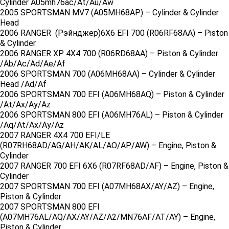
Cylinder A05mh76ac/At/Au/Aw
2005 SPORTSMAN MV7 (A05MH68AP) – Cylinder & Cylinder
Head
2006 RANGER (Рэйнджер)6X6 EFI 700 (R06RF68AA) – Piston
& Cylinder
2006 RANGER XP 4X4 700 (R06RD68AA) – Piston & Cylinder
/Ab/Ac/Ad/Ae/Af
2006 SPORTSMAN 700 (A06MH68AA) – Cylinder & Cylinder
Head /Ad/Af
2006 SPORTSMAN 700 EFI (A06MH68AQ) – Piston & Cylinder
/At/Ax/Ay/Az
2006 SPORTSMAN 800 EFI (A06MH76AL) – Piston & Cylinder
/Aq/At/Ax/Ay/Az
2007 RANGER 4X4 700 EFI/LE
(R07RH68AD/AG/AH/AK/AL/AO/AP/AW) – Engine, Piston &
Cylinder
2007 RANGER 700 EFI 6X6 (R07RF68AD/AF) – Engine, Piston &
Cylinder
2007 SPORTSMAN 700 EFI (A07MH68AX/AY/AZ) – Engine,
Piston & Cylinder
2007 SPORTSMAN 800 EFI
(A07MH76AL/AQ/AX/AY/AZ/A2/MN76AF/AT/AY) – Engine,
Piston & Cylinder