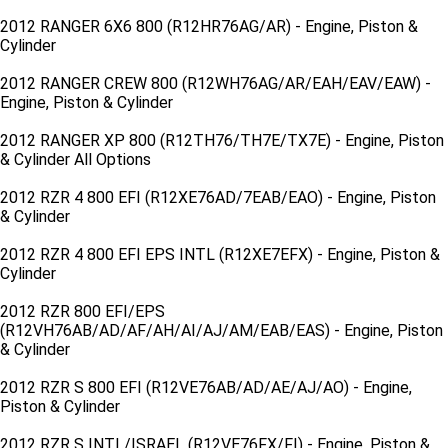
2012 RANGER 6X6 800 (R12HR76AG/AR) - Engine, Piston &
Cylinder
2012 RANGER CREW 800 (R12WH76AG/AR/EAH/EAV/EAW) -
Engine, Piston & Cylinder
2012 RANGER XP 800 (R12TH76/TH7E/TX7E) - Engine, Piston
& Cylinder All Options
2012 RZR 4 800 EFI (R12XE76AD/7EAB/EAO) - Engine, Piston
& Cylinder
2012 RZR 4 800 EFI EPS INTL (R12XE7EFX) - Engine, Piston &
Cylinder
2012 RZR 800 EFI/EPS
(R12VH76AB/AD/AF/AH/AI/AJ/AM/EAB/EAS) - Engine, Piston
& Cylinder
2012 RZR S 800 EFI (R12VE76AB/AD/AE/AJ/AO) - Engine,
Piston & Cylinder
2012 RZR S INTL/ISRAEL (R12VE76FX/FI) - Engine, Piston &