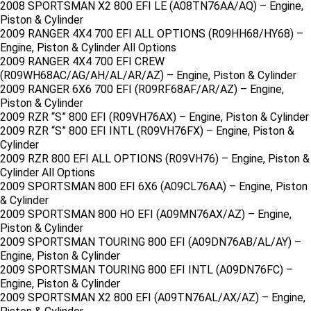
2008 SPORTSMAN X2 800 EFI LE (A08TN76AA/AQ) – Engine,
Piston & Cylinder
2009 RANGER 4X4 700 EFI ALL OPTIONS (R09HH68/HY68) –
Engine, Piston & Cylinder All Options
2009 RANGER 4X4 700 EFI CREW
(R09WH68AC/AG/AH/AL/AR/AZ) – Engine, Piston & Cylinder
2009 RANGER 6X6 700 EFI (R09RF68AF/AR/AZ) – Engine,
Piston & Cylinder
2009 RZR “S” 800 EFI (R09VH76AX) – Engine, Piston & Cylinder
2009 RZR “S” 800 EFI INTL (R09VH76FX) – Engine, Piston &
Cylinder
2009 RZR 800 EFI ALL OPTIONS (R09VH76) – Engine, Piston &
Cylinder All Options
2009 SPORTSMAN 800 EFI 6X6 (A09CL76AA) – Engine, Piston
& Cylinder
2009 SPORTSMAN 800 HO EFI (A09MN76AX/AZ) – Engine,
Piston & Cylinder
2009 SPORTSMAN TOURING 800 EFI (A09DN76AB/AL/AY) –
Engine, Piston & Cylinder
2009 SPORTSMAN TOURING 800 EFI INTL (A09DN76FC) –
Engine, Piston & Cylinder
2009 SPORTSMAN X2 800 EFI (A09TN76AL/AX/AZ) – Engine,