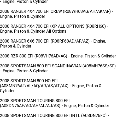
- Engine, Piston & Cylinder
2008 RANGER 4X4 700 EFI CREW (R08WH68AG/AH/AK/AR) -
Engine, Piston & Cylinder
2008 RANGER 4X4 700 EFI/XP ALL OPTIONS (R08RH68) -
Engine, Piston & Cylinder All Options
2008 RANGER 6X6 700 EFI (R08RF68AD/AF/AZ) - Engine,
Piston & Cylinder
2008 RZR 800 EFI (R08VH76AD/AG) - Engine, Piston & Cylinder
2008 SPORTSMAN 800 EFI SCANDINAVIAN (A08MH76SS/SF)
- Engine, Piston & Cylinder
2008 SPORTSMAN 800 HO EFI
(A08MN76AF/AL/AQ/AR/AS/AT/AX) - Engine, Piston &
Cylinder
2008 SPORTSMAN TOURING 800 EFI
(A08DN76AF/AG/AH/AL/AJ/AS) - Engine, Piston & Cylinder
2008 SPORTSMAN TOURING 800 EFI INTL (A08DN76FC) -